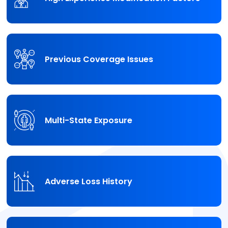
Previous Coverage Issues
Multi-State Exposure
Adverse Loss History