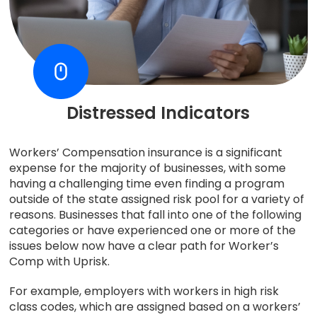
Distressed Indicators
Workers’ Compensation insurance is a significant
expense for the majority of businesses, with some
having a challenging time even finding a program
outside of the state assigned risk pool for a variety of
reasons. Businesses that fall into one of the following
categories or have experienced one or more of the
issues below now have a clear path for Worker’s
Comp with Uprisk.
For example, employers with workers in high risk
class codes, which are assigned based on a workers’