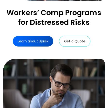
Workers’ Comp
Programs
for
Distressed Risks
Learn about Uprisk
Get a Quote