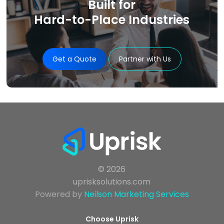
Built for
Hard-to-Place Industries
Get a Quote
Partner with Us
© 2026
uprisksolutions.com
Powered by
Neilson Marketing Services
Choose Uprisk