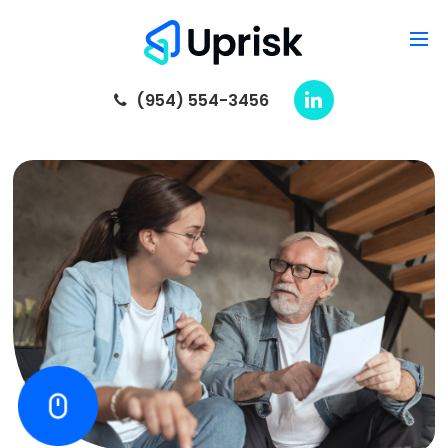
(954) 554-3456