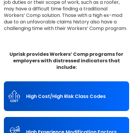
job duties or their scope of work, such as a roofer,
may have a difficult time finding a traditional
Workers’ Comp solution. Those with a high ex-mod
due to an unfavorable claims history also have a
challenging time with their Workers’ Comp program.
Uprisk provides Workers’ Comp programs for
employers with distressed indicators that
include:
High Cost/High Risk Class Codes
High Experience Modification Factors