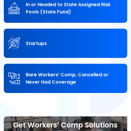
In or Headed to State Assigned Risk
Pools (State Fund)
Startups
Bare Workers’ Comp, Cancelled or
Never Had Coverage
Get Workers’ Comp Solutions